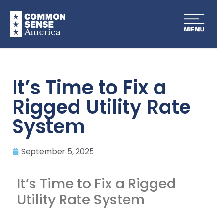
It’s Time to Fix a
Rigged Utility Rate
System
September 5, 2025
It’s Time to Fix a Rigged
Utility Rate System