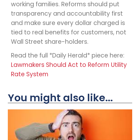
working families. Reforms should put
transparency and accountability first
and make sure every dollar charged is
tied to real benefits for customers, not
Wall Street share-holders.
Read the full *Daily Herald* piece here:
Lawmakers Should Act to Reform Utility
Rate System
You might also like...