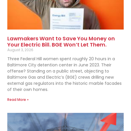
Lawmakers Want to Save You Money on
Your Electric Bill. BGE Won’t Let Them.
August 3, 2026
Three Federal Hill women spent roughly 20 hours in a
Baltimore City detention center in June 2023. Their
offense? Standing on a public street, objecting to
Baltimore Gas and Electric’s (BGE) crews drilling new
external gas regulators into the historic marble facades
of their own homes.
Read More »