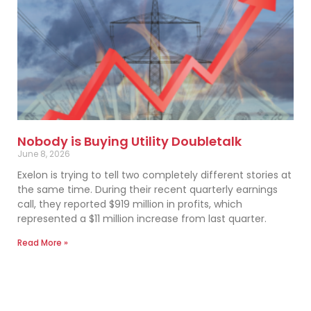
Nobody is Buying Utility Doubletalk
June 8, 2026
Exelon is trying to tell two completely different stories at
the same time. During their recent quarterly earnings
call, they reported $919 million in profits, which
represented a $11 million increase from last quarter.
Read More »