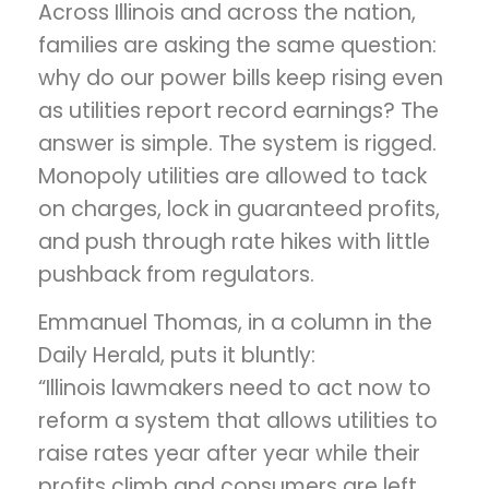
Across Illinois and across the nation,
families are asking the same question:
why do our power bills keep rising even
as utilities report record earnings? The
answer is simple. The system is rigged.
Monopoly utilities are allowed to tack
on charges, lock in guaranteed profits,
and push through rate hikes with little
pushback from regulators.
Emmanuel Thomas, in a column in the
Daily Herald, puts it bluntly:
“Illinois lawmakers need to act now to
reform a system that allows utilities to
raise rates year after year while their
profits climb and consumers are left