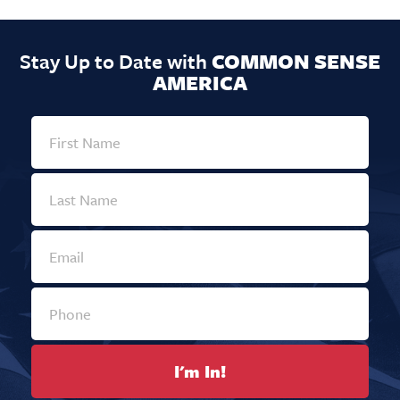
Stay Up to Date with
COMMON SENSE
AMERICA
I'm In!