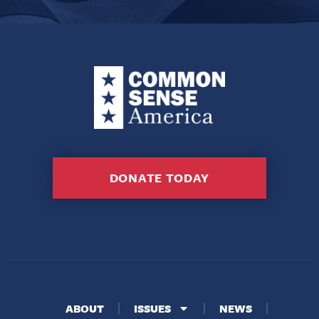
DONATE TODAY
ABOUT
ISSUES
NEWS