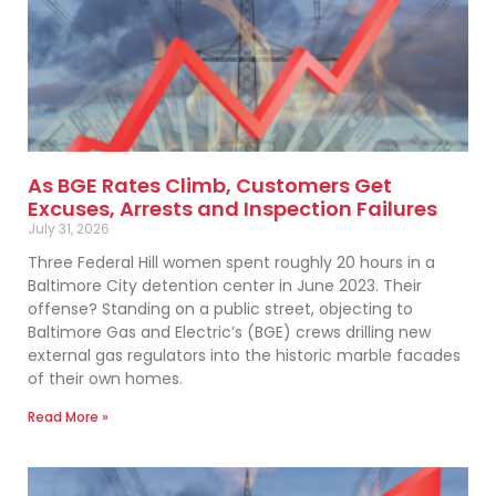
As BGE Rates Climb, Customers Get
Excuses, Arrests and Inspection Failures
July 31, 2026
Three Federal Hill women spent roughly 20 hours in a
Baltimore City detention center in June 2023. Their
offense? Standing on a public street, objecting to
Baltimore Gas and Electric’s (BGE) crews drilling new
external gas regulators into the historic marble facades
of their own homes.
Read More »