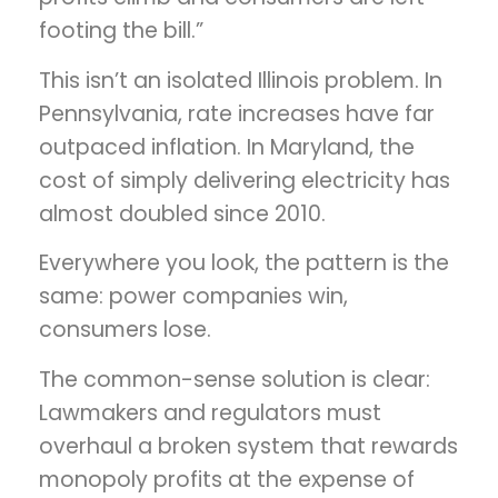
footing the bill.”
This isn’t an isolated Illinois problem. In
Pennsylvania, rate increases have far
outpaced inflation. In Maryland, the
cost of simply delivering electricity has
almost doubled since 2010.
Everywhere you look, the pattern is the
same: power companies win,
consumers lose.
The common-sense solution is clear:
Lawmakers and regulators must
overhaul a broken system that rewards
monopoly profits at the expense of