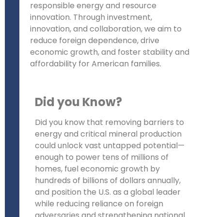
responsible energy and resource
innovation. Through investment,
innovation, and collaboration, we aim to
reduce foreign dependence, drive
economic growth, and foster stability and
affordability for American families.
Did you Know?
Did you know that removing barriers to
energy and critical mineral production
could unlock vast untapped potential—
enough to power tens of millions of
homes, fuel economic growth by
hundreds of billions of dollars annually,
and position the U.S. as a global leader
while reducing reliance on foreign
adversaries and strengthening national