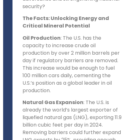
security?
The Facts: Unlocking Energy and
Critical Mineral Potential
Oil Production
: The U.S. has the
capacity to increase crude oil
production by over 2 million barrels per
day if regulatory barriers are removed.
This increase would be enough to fuel
100 million cars daily, cementing the
U.S.’s position as a global leader in oil
production.
Natural Gas Expansion
: The U.S. is
already the world’s largest exporter of
liquefied natural gas (LNG), exporting 11.9
billion cubic feet per day in 2024.
Removing barriers could further expand
LNG exports by 25%, providing enough