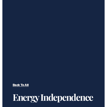
Back To All
Energy Independence