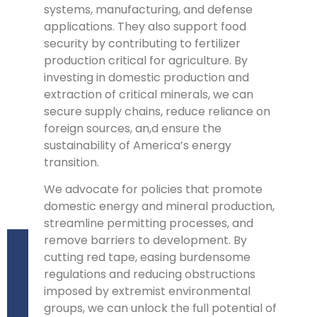
systems, manufacturing, and defense
applications. They also support food
security by contributing to fertilizer
production critical for agriculture. By
investing in domestic production and
extraction of critical minerals, we can
secure supply chains, reduce reliance on
foreign sources, an,d ensure the
sustainability of America’s energy
transition.
We advocate for policies that promote
domestic energy and mineral production,
streamline permitting processes, and
remove barriers to development. By
cutting red tape, easing burdensome
regulations and reducing obstructions
imposed by extremist environmental
groups, we can unlock the full potential of