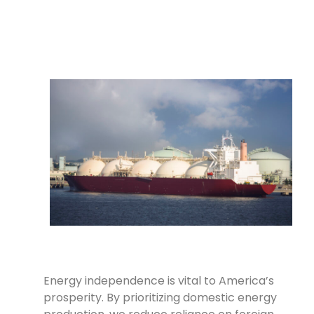
Energy independence is vital to America’s
prosperity. By prioritizing domestic energy