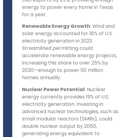
energy to power every home in Texas
for a year.
Renewable Energy Growth
: Wind and
solar energy accounted for 18% of U.S.
electricity generation in 2023.
Streamlined permitting could
accelerate renewable energy projects,
increasing this share to over 25% by
2030—enough to power 50 million
homes annually.
Nuclear Power Potential
: Nuclear
energy currently provides 19% of U.S.
electricity generation. Investing in
advanced nuclear technologies, such as
small modular reactors (SMRs), could
double nuclear output by 2050,
generating energy equivalent to