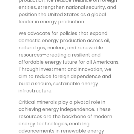
production, we reduce reliance on foreign
entities, strengthen national security, and
position the United States as a global
leader in energy production.
We advocate for policies that expand
domestic energy production across oil,
natural gas, nuclear, and renewable
resources—creating a resilient and
affordable energy future for all Americans.
Through investment and innovation, we
aim to reduce foreign dependence and
build a secure, sustainable energy
infrastructure.
Critical minerals play a pivotal role in
achieving energy independence. These
resources are the backbone of modern
energy technologies, enabling
advancements in renewable energy