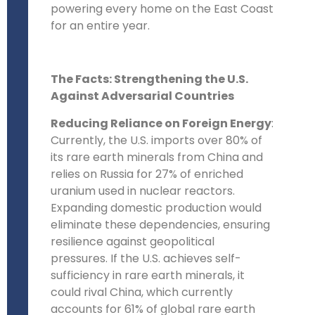
powering every home on the East Coast
for an entire year.
The Facts: Strengthening the U.S.
Against Adversarial Countries
Reducing Reliance on Foreign Energy
:
Currently, the U.S. imports over 80% of
its rare earth minerals from China and
relies on Russia for 27% of enriched
uranium used in nuclear reactors.
Expanding domestic production would
eliminate these dependencies, ensuring
resilience against geopolitical
pressures. If the U.S. achieves self-
sufficiency in rare earth minerals, it
could rival China, which currently
accounts for 61% of global rare earth