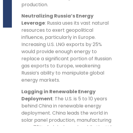
production.
Neutralizing Russia’s Energy
Leverage
: Russia uses its vast natural
resources to exert geopolitical
influence, particularly in Europe.
Increasing U.S. LNG exports by 25%
would provide enough energy to
replace a significant portion of Russian
gas exports to Europe, weakening
Russia’s ability to manipulate global
energy markets.
Lagging in Renewable Energy
Deployment
: The U.S. is 5 to 10 years
behind China in renewable energy
deployment. China leads the world in
solar panel production, manufacturing
over 70% of global supply, while the U.S.